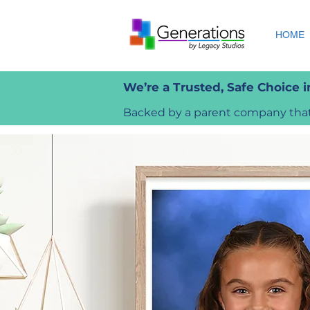
HOME
We’re a Trusted, Safe Choice 
Backed by a parent company that 