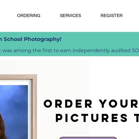
ORDERING
SERVICES
REGISTER
in School Photography!
was among the first to earn independently audited SOC 
Order you
pictures 