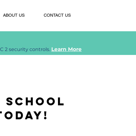
ABOUT US
CONTACT US
Learn More
2 security controls.
r school
today!