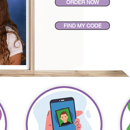
ORDER NOW
FIND MY CODE