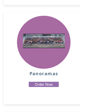
Panoramas
Order Now