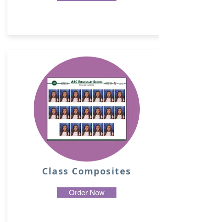
Class Composites
Order Now