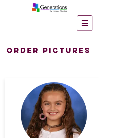
Order Pictures