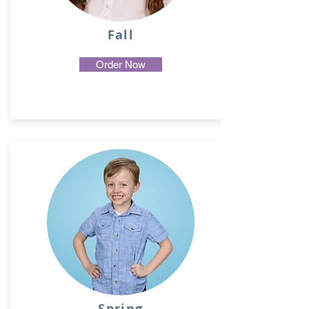
Fall
Order Now
Spring