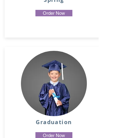
Order Now
Graduation
Order Now