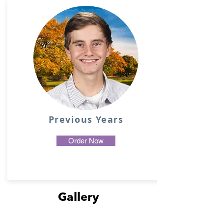
Previous Years
Order Now
Gallery