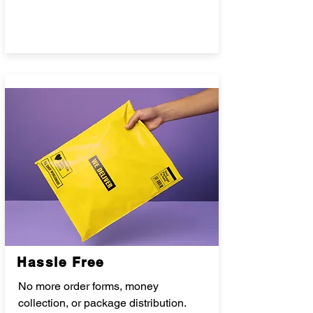
Hassle Free
No more order forms, money
collection, or package distribution.