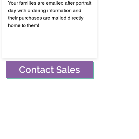
Your families are emailed after portrait
day with ordering information and
their purchases are mailed directly
home to them!
Contact Sales