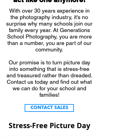
With over 30 years experience in
the photography industry, it's no
surprise why many schools join our
family every year. At Generations
School Photography, you are more
than a number, you are part of our
community.
Our promise is to turn picture day
into something that is stress-free
and treasured rather than dreaded.
Contact us today and find out what
we can do for your school and
families!
CONTACT SALES
Stress-Free Picture Day