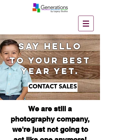
SAY hello
to your best
year yet.
CONTACT SALES
We are still a
photography company,
we're just not going to
act like one anymore!