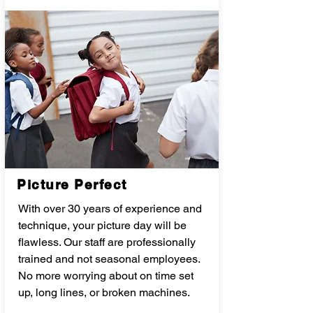
Picture Perfect
With over 30 years of experience and
technique, your picture day will be
flawless. Our staff are professionally
trained and not seasonal employees.
No more worrying about on time set
up, long lines, or broken machines.