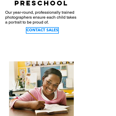
Preschool
Our year-round, professionally trained
photographers ensure each child takes
a portrait to be proud of.
CONTACT SALES