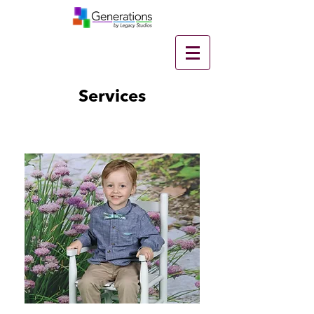
Services