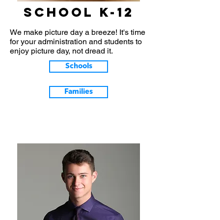
School k-12
We make picture day a breeze! It's time
for your administration and students to
enjoy picture day, not dread it.
Schools
Families