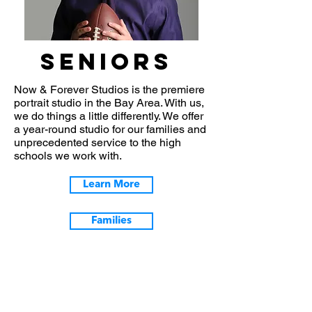
seniors
Now & Forever Studios is the premiere
portrait studio in the Bay Area. With us,
we do things a little differently. We offer
a year-round studio for our families and
unprecedented service to the high
schools we work with.
Learn More
Families